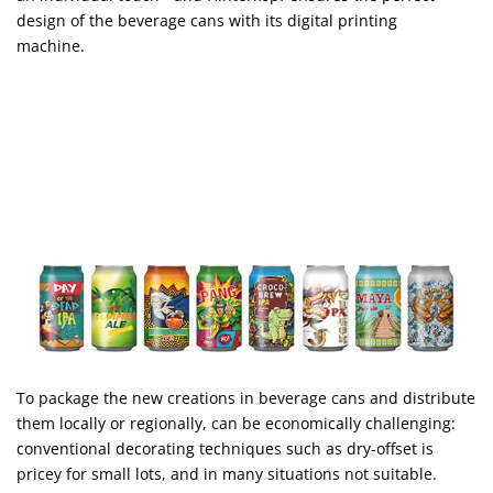
design of the beverage cans with its digital printing
machine.
To package the new creations in beverage cans and distribute
them locally or regionally, can be economically challenging:
conventional decorating techniques such as dry-offset is
pricey for small lots, and in many situations not suitable.