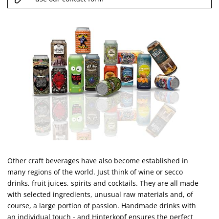
Other craft beverages have also become established in
many regions of the world. Just think of wine or secco
drinks, fruit juices, spirits and cocktails. They are all made
with selected ingredients, unusual raw materials and, of
course, a large portion of passion. Handmade drinks with
an individual touch - and Hinterkopf ensures the perfect