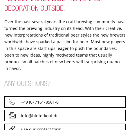
DECORATION OUTSIDE.
Over the past several years the craft brewing community have
turned the brewing industry on its head. With their creative,
new interpretations of traditional beer styles the new brewers
worldwide have sparked a passion for beer. Most new players
in this space are start-ups: eager to push the boundaries,
open to new ideas, highly motivated teams that usually
produce small batches of new beers with surprising nuance
in flavor.
ANY QUESTIONS?
+49 (0) 7161-8501-0
info@hinterkopf.de
use our contact form