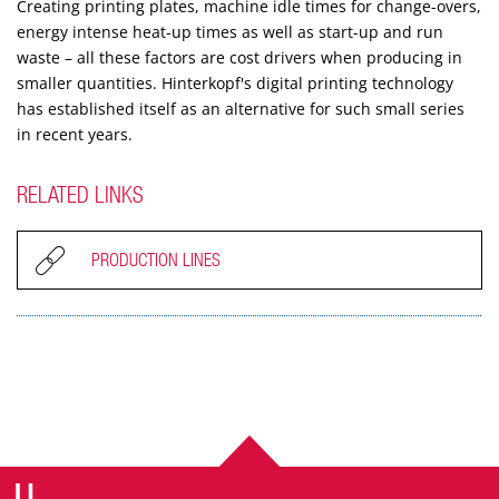
Creating printing plates, machine idle times for change-overs,
energy intense heat-up times as well as start-up and run
waste – all these factors are cost drivers when producing in
smaller quantities. Hinterkopf's digital printing technology
has established itself as an alternative for such small series
in recent years.
RELATED LINKS
PRODUCTION LINES