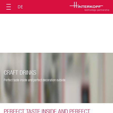
DE
CRAFT DRINKS
Perfect taste inside and perfect decoration outside.
PERFECT TASTE INSIDE AND PERFECT