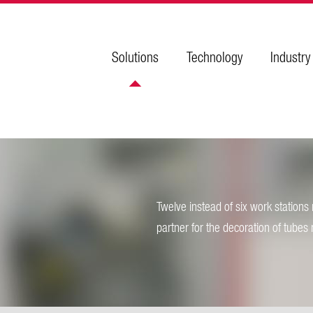
Solutions
Technology
Industry
Twelve instead of six work station
partner for the decoration of tubes