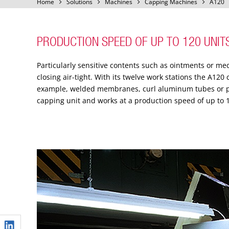
Home
Solutions
Machines
Capping Machines
A120
PRODUCTION SPEED OF UP TO 120 UNIT
Particularly sensitive contents such as ointments or me
closing air-tight. With its twelve work stations the A120
example, welded membranes, curl aluminum tubes or pr
capping unit and works at a production speed of up to 