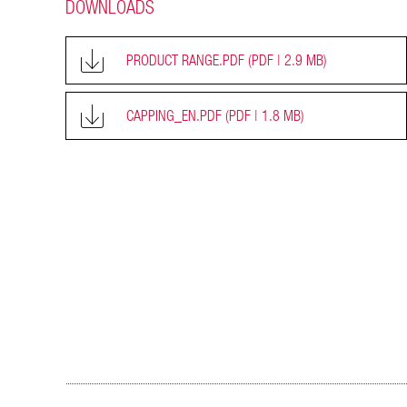
DOWNLOADS
PRODUCT RANGE.PDF
(PDF | 2.9 MB)
CAPPING_EN.PDF
(PDF | 1.8 MB)