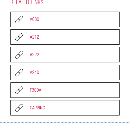
RELATED LINKS
A080
A212
A222
A240
F300A
CAPPING