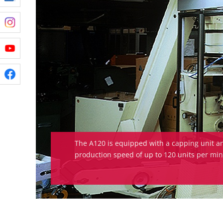
The A120 is equipped with a capping unit a
production speed of up to 120 units per min