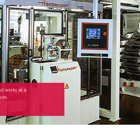
nd works at a
ute.