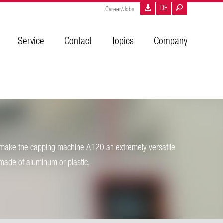
DE
Career/Jobs
Service
Contact
Topics
Company
s make the capping machine A120 an extremely versatile
 made of aluminum or plastic.