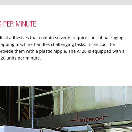
S PER MINUTE
dical adhesives that contain solvents require special packaging
 capping machine handles challenging tasks: it can cool, for
ovide them with a plastic nipple.
The A120 is equipped with a
120 units per minute.