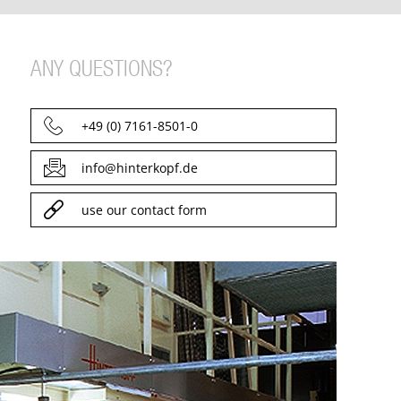
ANY QUESTIONS?
+49 (0) 7161-8501-0
info@hinterkopf.de
use our contact form