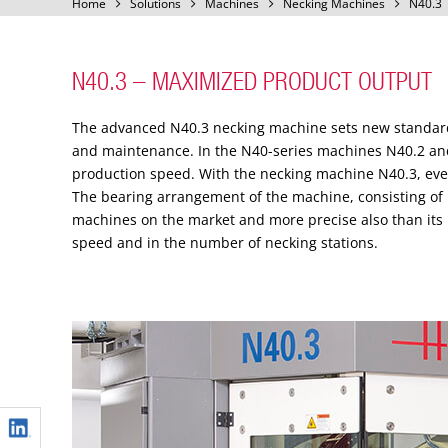
Home
Solutions
Machines
Necking Machines
N40.3
N40.3 – MAXIMIZED PRODUCT OUTPUT
The advanced N40.3 necking machine sets new standards 
and maintenance. In the N40-series machines N40.2 and
production speed. With the necking machine N40.3, ev
The bearing arrangement of the machine, consisting of 
machines on the market and more precise also than its 
speed and in the number of necking stations.