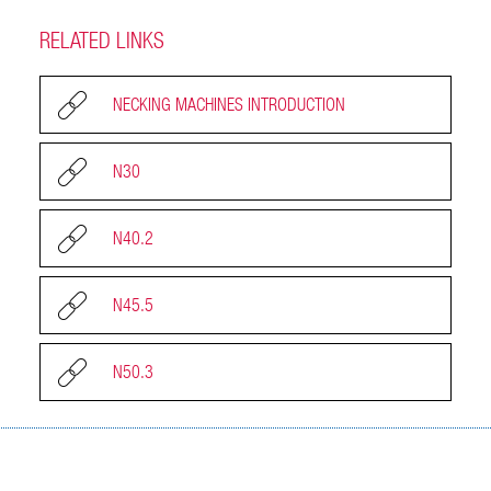
RELATED LINKS
NECKING MACHINES INTRODUCTION
N30
N40.2
N45.5
N50.3