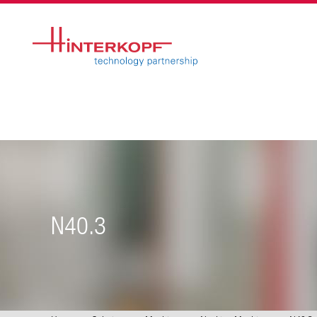
N40.3