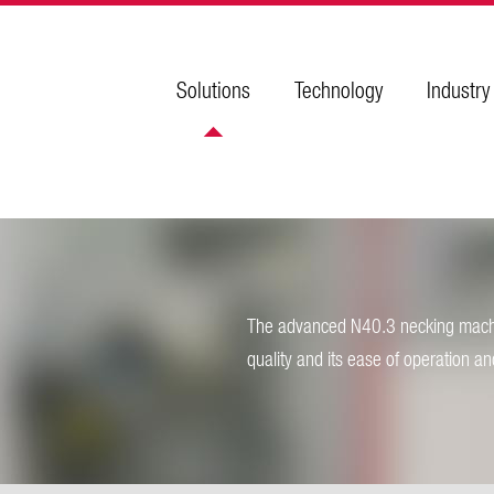
Solutions
Technology
Industry
The advanced N40.3 necking machin
quality and its ease of operation a