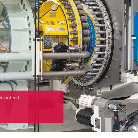
e) infeed