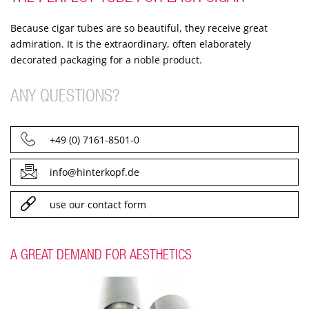
Because cigar tubes are so beautiful, they receive great
admiration. It is the extraordinary, often elaborately
decorated packaging for a noble product.
ANY QUESTIONS?
+49 (0) 7161-8501-0
info@hinterkopf.de
use our contact form
A GREAT DEMAND FOR AESTHETICS