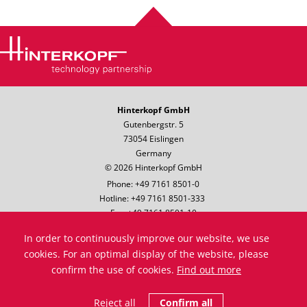
Hinterkopf GmbH
Gutenbergstr. 5
73054 Eislingen
Germany
© 2026 Hinterkopf GmbH
Phone: +49 7161 8501-0
Hotline: +49 7161 8501-333
Fax: +49 7161 8501-10
Email:
info@hinterkopf.de
In order to continuously improve our website, we use
Legal notice
cookies. For an optimal display of the website, please
Data protection
confirm the use of cookies.
Find out more
Terms & Conditions
Compliance
Reject all
Confirm all