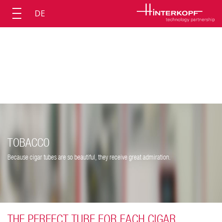
DE
TOBACCO
Because cigar tubes are so beautiful, they receive great admiration.
THE PERFECT TUBE FOR EACH CIGAR