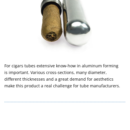
For cigars tubes extensive know-how in aluminum forming
is important. Various cross-sections, many diameter,
different thicknesses and a great demand for aesthetics
make this product a real challenge for tube manufacturers.