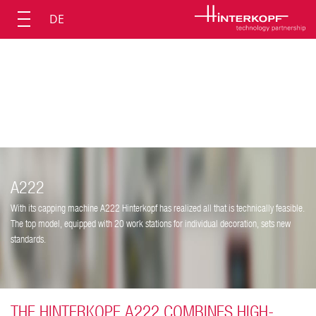
DE
A222
With its capping machine A222 Hinterkopf has realized all that is technically feasible.
The top model, equipped with 20 work stations for individual decoration, sets new
standards.
THE HINTERKOPF A222 COMBINES HIGH-