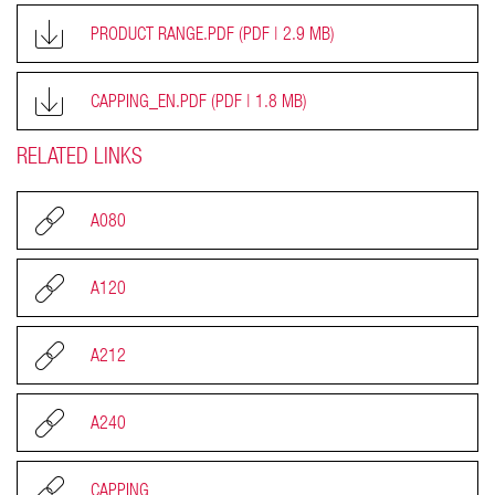
PRODUCT RANGE.PDF
(PDF | 2.9 MB)
CAPPING_EN.PDF
(PDF | 1.8 MB)
RELATED LINKS
A080
A120
A212
A240
CAPPING