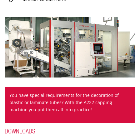
You have special requirements for the decoration of
plastic or laminate tubes? With the A222 capping
machine you put them all into practice!
DOWNLOADS