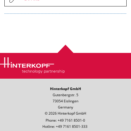
Hinterkopf GmbH
Gutenbergstr. 5
73054 Eislingen
Germany
© 2026 Hinterkopf GmbH
Phone: +49 7161 8501-0
Hotline: +49 7161 8501-333