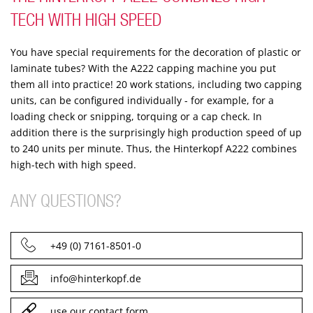
TECH WITH HIGH SPEED
You have special requirements for the decoration of plastic or
laminate tubes? With the A222 capping machine you put
them all into practice!
20 work stations, including two capping
units, can be configured individually - for example, for a
loading check or snipping, torquing or a cap check.
In
addition there is the surprisingly high production speed of up
to 240 units per minute. Thus, the Hinterkopf A222 combines
high-tech with high speed.
ANY QUESTIONS?
+49 (0) 7161-8501-0
info@hinterkopf.de
use our contact form