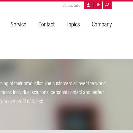
DE
Career/Jobs
Service
Contact
Topics
Company
ing of their production line customers all over the world
tractor. Individual solutions, personal contact and perfect
ou can profit of it, too!