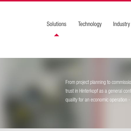
Solutions
Technology
Industry
From project planning to commission
trust in Hinterkopf as a general con
quality for an economic operation - y