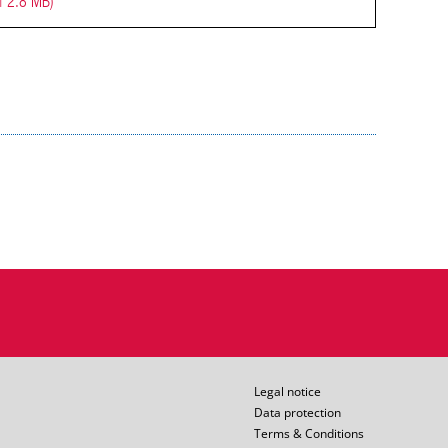
| 2.8 MB)
Legal notice
Data protection
Terms & Conditions