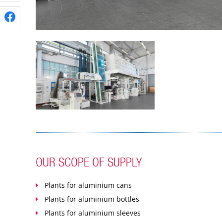
OUR SCOPE OF SUPPLY
Plants for aluminium cans
Plants for aluminium bottles
Plants for aluminium sleeves