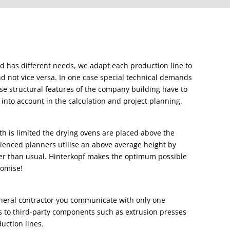
nd has different needs, we adapt each production line to
nd not vice versa. In one case special technical demands
case structural features of the company building have to
into account in the calculation and project planning.
gth is limited the drying ovens are placed above the
enced planners utilise an above average height by
er than usual. Hinterkopf makes the optimum possible
romise!
eneral contractor you communicate with only one
es to third-party components such as extrusion presses
duction lines.