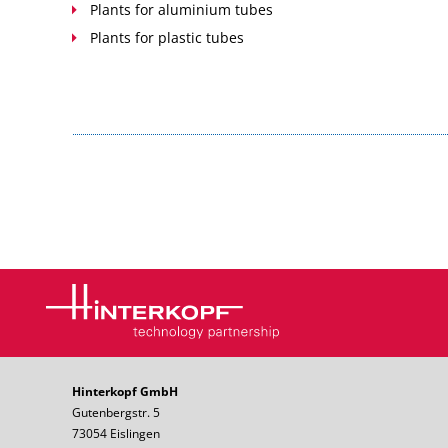
Plants for aluminium tubes
Plants for plastic tubes
Hinterkopf GmbH
Gutenbergstr. 5
73054 Eislingen