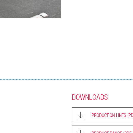
DOWNLOADS
PRODUCTION LINES
(PD