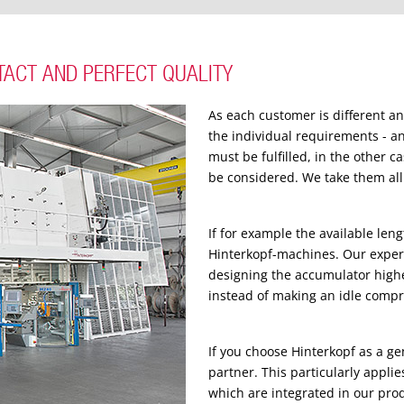
TACT AND PERFECT QUALITY
As each customer is different a
the individual requirements - a
must be fulfilled, in the other 
be considered. We take them all 
If for example the available len
Hinterkopf-machines. Our experi
designing the accumulator high
instead of making an idle comp
If you choose Hinterkopf as a g
partner. This particularly appli
which are integrated in our pro