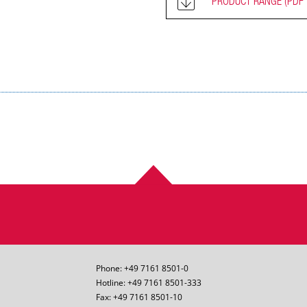
PRODUCT RANGE
(PDF 
Phone: +49 7161 8501-0
Hotline: +49 7161 8501-333
Fax: +49 7161 8501-10