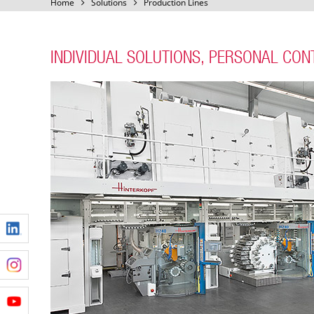
Home
Solutions
Production Lines
INDIVIDUAL SOLUTIONS, PERSONAL CON