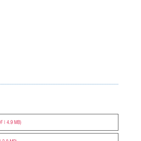
F | 4.9 MB)