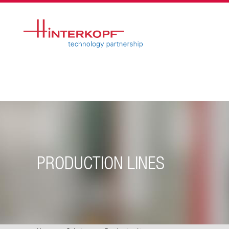
PRODUCTION LINES