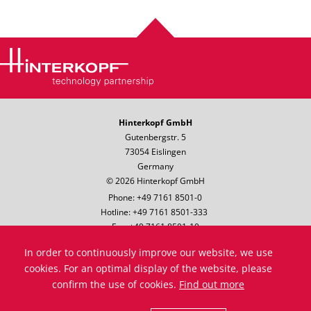
Hinterkopf GmbH
Gutenbergstr. 5
73054 Eislingen
Germany
© 2026 Hinterkopf GmbH
Phone: +49 7161 8501-0
Hotline: +49 7161 8501-333
Fax: +49 7161 8501-10
Email:
info@hinterkopf.de
In order to continuously improve our website, we use
Legal notice
cookies. For an optimal display of the website, please
Data protection
confirm the use of cookies.
Find out more
Terms & Conditions
Compliance