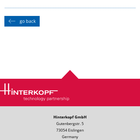
go back
Hinterkopf GmbH
Gutenbergstr. 5
73054 Eislingen
Germany