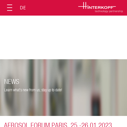
DE
NEWS
Learn what's new from us; stay up to date!
AEROSOL FORUM PARIS, 25.-26.01.2023,