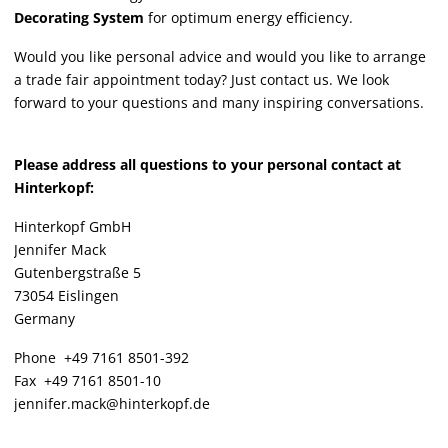
Decorating System
for optimum energy efficiency.
Would you like personal advice and would you like to arrange
a trade fair appointment today? Just contact us. We look
forward to your questions and many inspiring conversations.
Please address all questions to your personal contact at
Hinterkopf:
Hinterkopf GmbH
Jennifer Mack
Gutenbergstraße 5
73054 Eislingen
Germany
Phone +49 7161 8501-392
Fax +49 7161 8501-10
jennifer.mack@hinterkopf.de