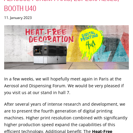
BOOTH U40
11. January 2023
In a few weeks, we will hopefully meet again in Paris at the
Aerosol and Dispensing Forum. We would be very pleased if
you visit us at our stand in hall 7.
After several years of intense research and development, we
are to present the fourth generation of digital printing
machines. Higher print resolution combined with significantly
higher production speed expand the capabilities of this
efficient technology. Additional benefit: The
Heat-Free