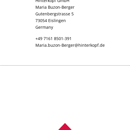
Hinterkopf GmbH
Maria Buzon-Berger
Gutenbergstrasse 5
73054 Eislingen
Germany
+49 7161 8501-391
Maria.buzon-Berger@hinterkopf.de