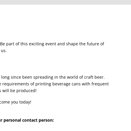
. Be part of this exciting event and shape the future of
 us.
as long since been spreading in the world of craft beer.
he requirements of printing beverage cans with frequent
s will be produced!
lcome you today!
ur personal contact person: