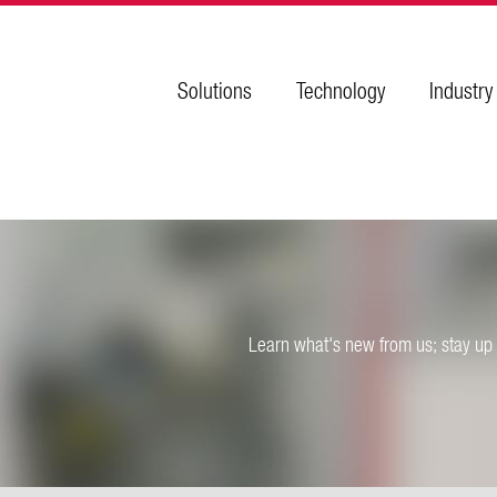
Solutions
Technology
Industry
Learn what's new from us; stay up 