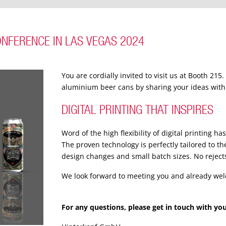
ONFERENCE IN LAS VEGAS 2024
You are cordially invited to visit us at Booth 215
aluminium beer cans by sharing your ideas with
DIGITAL PRINTING THAT INSPIRES
Word of the high flexibility of digital printing h
The proven technology is perfectly tailored to t
design changes and small batch sizes. No reject
We look forward to meeting you and already we
For any questions, please get in touch with yo