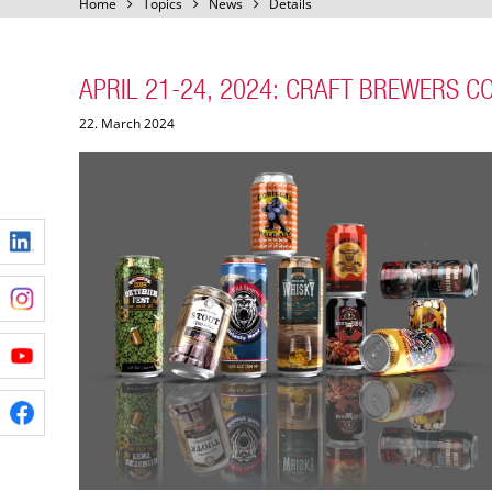
Home
Topics
News
Details
APRIL 21-24, 2024: CRAFT BREWERS C
22. March 2024