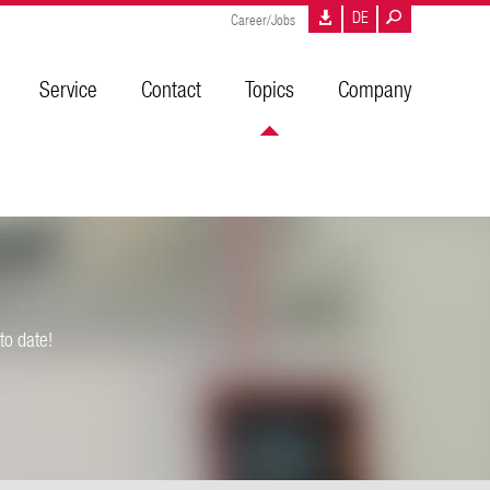
DE
Career/Jobs
Service
Contact
Topics
Company
to date!