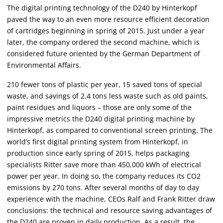
The digital printing technology of the D240 by Hinterkopf
paved the way to an even more resource efficient decoration
of cartridges beginning in spring of 2015. Just under a year
later, the company ordered the second machine, which is
considered future oriented by the German Department of
Environmental Affairs.
210 fewer tons of plastic per year, 15 saved tons of special
waste, and savings of 2.4 tons less waste such as old paints,
paint residues and liquors – those are only some of the
impressive metrics the D240 digital printing machine by
Hinterkopf, as compared to conventional screen printing. The
world’s first digital printing system from Hinterkopf, in
production since early spring of 2015, helps packaging
specialists Ritter save more than 450,000 kWh of electrical
power per year. In doing so, the company reduces its CO2
emissions by 270 tons. After several months of day to day
experience with the machine, CEOs Ralf and Frank Ritter draw
conclusions: the technical and resource saving advantages of
the D240 are proven in daily production. As a result, the