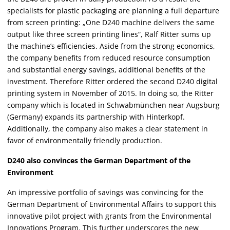
specialists for plastic packaging are planning a full departure
from screen printing: „One D240 machine delivers the same
output like three screen printing lines“, Ralf Ritter sums up
the machine’s efficiencies. Aside from the strong economics,
the company benefits from reduced resource consumption
and substantial energy savings, additional benefits of the
investment. Therefore Ritter ordered the second D240 digital
printing system in November of 2015. In doing so, the Ritter
company which is located in Schwabmünchen near Augsburg
(Germany) expands its partnership with Hinterkopf.
Additionally, the company also makes a clear statement in
favor of environmentally friendly production.
D240 also convinces the German Department of the
Environment
An impressive portfolio of savings was convincing for the
German Department of Environmental Affairs to support this
innovative pilot project with grants from the Environmental
Innovations Program. This further underscores the new