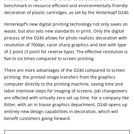
benchmark in resource efficient and environmentally friendly
decoration of plastic cartridges, as set by the Hinterkopf D240.
Hinterkopf’s new digital printing technology not only saves on
waste, but also sets new standards in print. Only the digital
process of the D240 allows for photo realistic decoration with
resolution of 700dpi, razor sharp graphics and text with type
of 2 point (3 point for reverse type). The effective resolution is
five to six times compared to screen printing.
There are more advantages of the D240 compared to screen
printing: the printed image transfers from the graphics
computer directly to the printing machine, saving time and
labor intensive steps for imaging of screens. Job changeovers
are effected with virtually zero set up time. For a company like
Ritter, with an in house graphics department, D240 opens up
entirely new design capabilities in decoration, which will
benefit customers going forward.