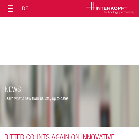
DE
NEWS
Learn what's new from us; stay up to date!
RITTER COUNTS AGAIN ON INNOVATIVE