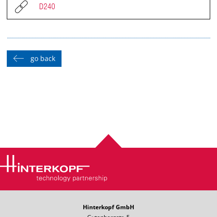
D240
go back
Hinterkopf GmbH