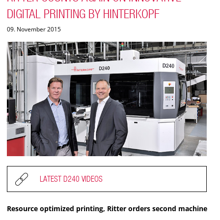
DIGITAL PRINTING BY HINTERKOPF
09. November 2015
LATEST D240 VIDEOS
Resource optimized printing, Ritter orders second machine