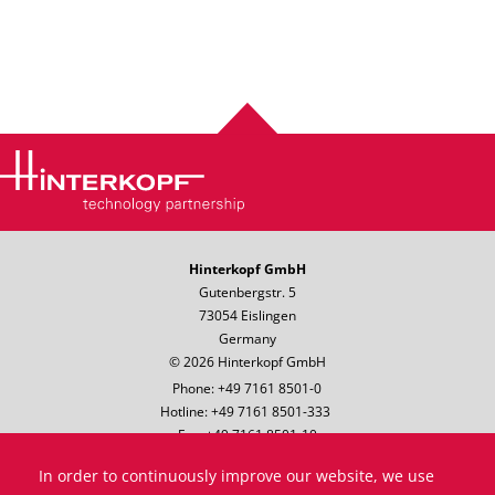
Hinterkopf GmbH
Gutenbergstr. 5
73054 Eislingen
Germany
© 2026 Hinterkopf GmbH
Phone: +49 7161 8501-0
Hotline: +49 7161 8501-333
Fax: +49 7161 8501-10
Email:
info@hinterkopf.de
In order to continuously improve our website, we use
Legal notice