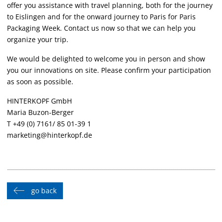
offer you assistance with travel planning, both for the journey
to Eislingen and for the onward journey to Paris for Paris
Packaging Week. Contact us now so that we can help you
organize your trip.
We would be delighted to welcome you in person and show
you our innovations on site. Please confirm your participation
as soon as possible.
HINTERKOPF GmbH
Maria Buzon-Berger
T +49 (0) 7161/ 85 01-39 1
marketing@hinterkopf.de
go back