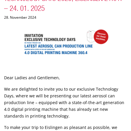
– 24. 01. 2025
28. November 2024
Dear Ladies and Gentlemen,
We are delighted to invite you to our exclusive Technology
Days, where we will be presenting our latest aerosol can
production line – equipped with a state-of-the-art generation
4.0 digital printing machine that has already set new
standards in printing technology.
To make your trip to Eislingen as pleasant as possible, we