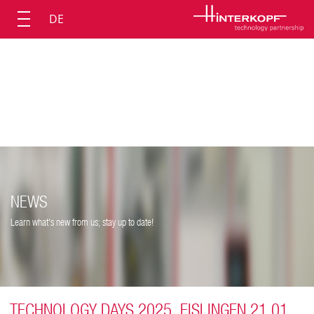
DE
NEWS
Learn what's new from us; stay up to date!
TECHNOLOGY DAYS 2025, EISLINGEN 21.01.