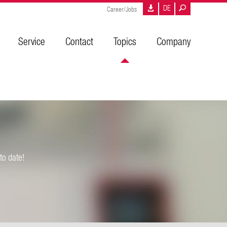
DE
Career/Jobs
Service
Contact
Topics
Company
to date!