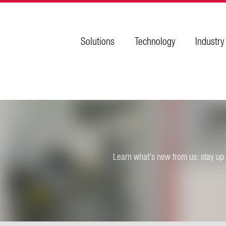
Solutions
Technology
Industry
Learn what's new from us; stay up 