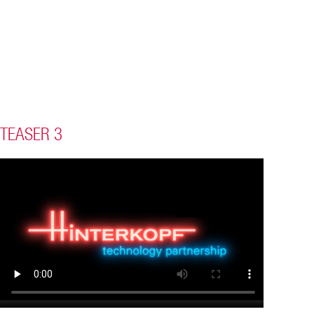
TEASER 3