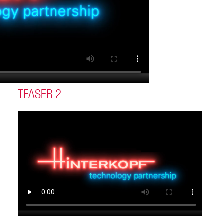
TEASER 2