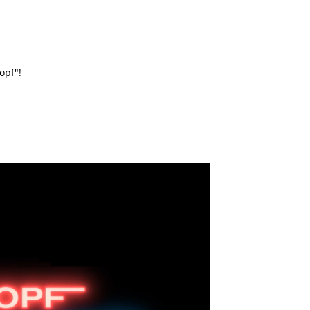
opf"!