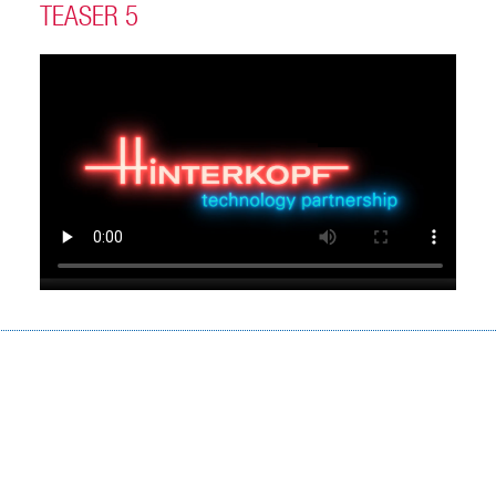
TEASER 5