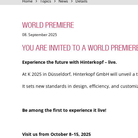
Home
Topics
News
Details
WORLD PREMIERE
08. September 2025
YOU ARE INVITED TO A WORLD PREMIERE
Experience the future with Hinterkopf – live.
At K 2025 in Düsseldorf, Hinterkopf GmbH will unveil a t
It sets new standards in design, efficiency, and custom
Be among the first to experience it live!
Visit us from October 8–15, 2025