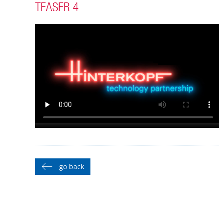
TEASER 4
go back