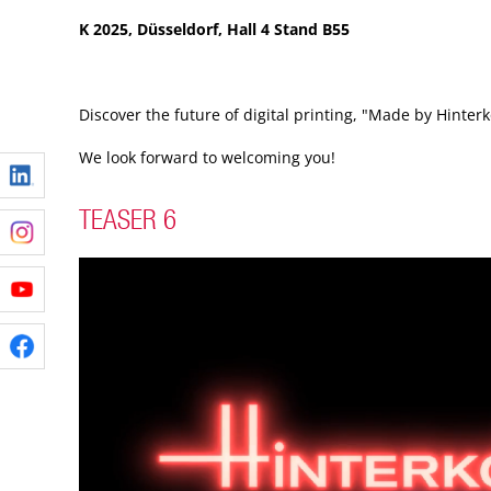
K 2025, Düsseldorf, Hall 4 Stand B55
Discover the future of digital printing, "Made by Hinterk
We look forward to welcoming you!
TEASER 6