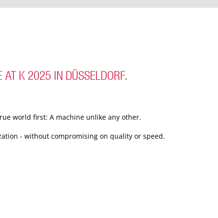
 AT K 2025 IN DÜSSELDORF.
rue world first: A machine unlike any other.
ization - without compromising on quality or speed.