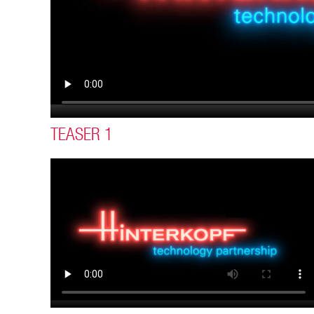
TEASER 1