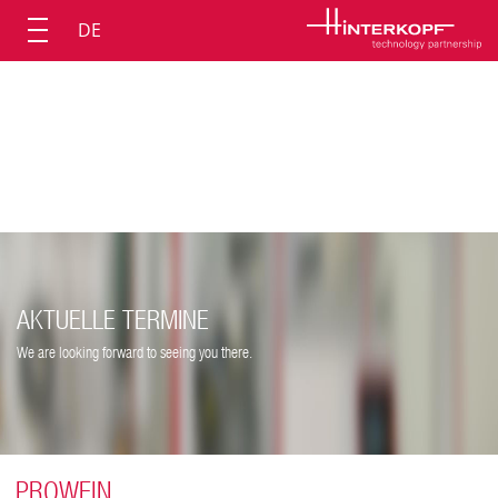
DE
AKTUELLE TERMINE
We are looking forward to seeing you there.
PROWEIN