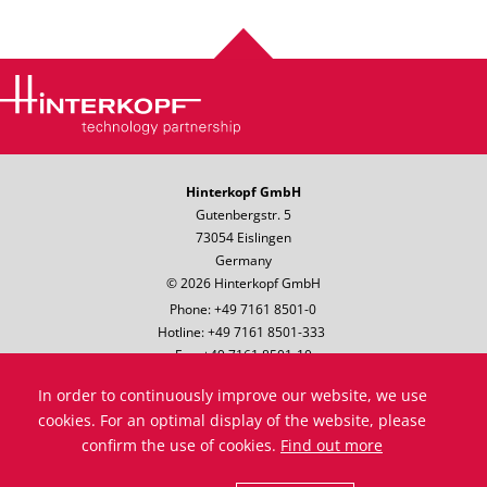
Hinterkopf GmbH
Gutenbergstr. 5
73054 Eislingen
Germany
© 2026 Hinterkopf GmbH
Phone: +49 7161 8501-0
Hotline: +49 7161 8501-333
Fax: +49 7161 8501-10
Email:
info@hinterkopf.de
In order to continuously improve our website, we use
Legal notice
cookies. For an optimal display of the website, please
Data protection
confirm the use of cookies.
Find out more
Terms & Conditions
Compliance