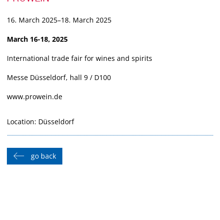
16. March 2025–18. March 2025
March 16-18, 2025
International trade fair for wines and spirits
Messe Düsseldorf, hall 9 / D100
www.prowein.de
Location: Düsseldorf
go back