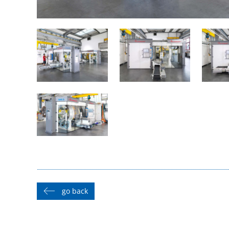
go back