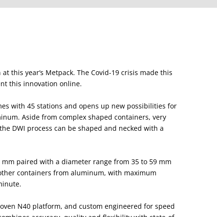
 at this year‘s Metpack. The Covid-19 crisis made this
nt this innovation online.
 with 45 stations and opens up new possibilities for
minum. Aside from complex shaped containers, very
h the DWI process can be shaped and necked with a
3 mm paired with a diameter range from 35 to 59 mm
nd other containers from aluminum, with maximum
minute.
oven N40 platform, and custom engineered for speed