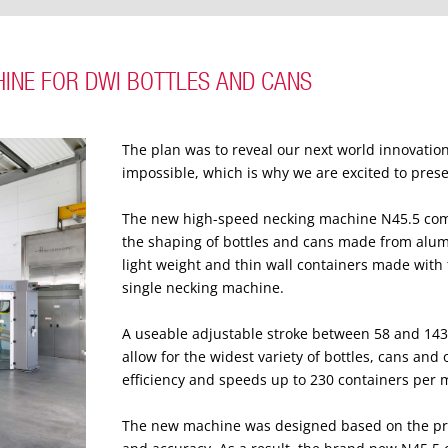
HINE FOR DWI BOTTLES AND CANS
The plan was to reveal our next world innovation
impossible, which is why we are excited to prese
The new high-speed necking machine N45.5 comes
the shaping of bottles and cans made from alu
light weight and thin wall containers made wit
single necking machine.
A useable adjustable stroke between 58 and 14
allow for the widest variety of bottles, cans a
efficiency and speeds up to 230 containers per 
The new machine was designed based on the pr