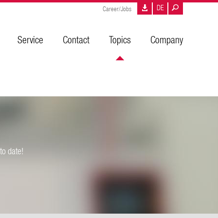
DE
Career/Jobs
Service
Contact
Topics
Company
to date!