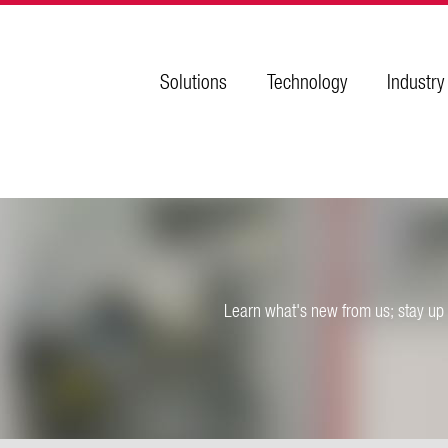
Solutions
Technology
Industry
Learn what's new from us; stay up 