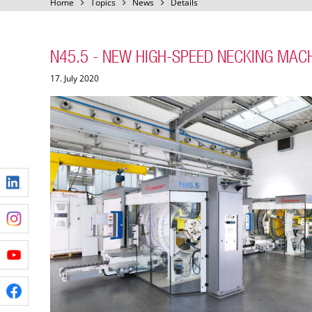
Home
Topics
News
Details
N45.5 - NEW HIGH-SPEED NECKING MAC
17. July 2020