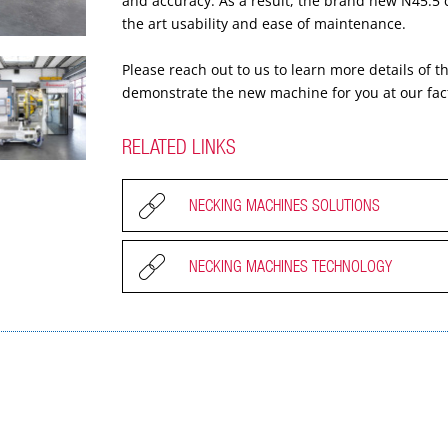
and accuracy. As a result, the brand new N45.5 co
the art usability and ease of maintenance.
Please reach out to us to learn more details of
demonstrate the new machine for you at our fac
RELATED LINKS
NECKING MACHINES SOLUTIONS
NECKING MACHINES TECHNOLOGY