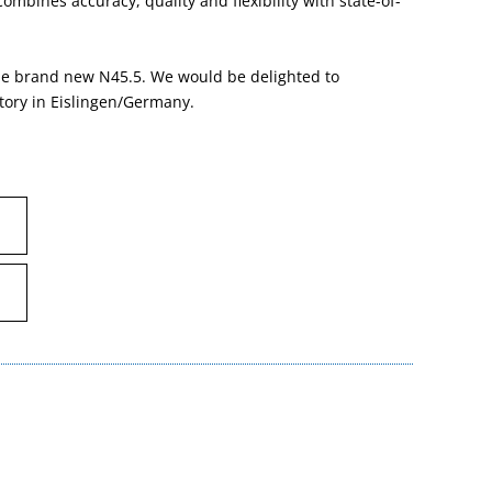
mbines accuracy, quality and flexibility with state-of-
 the brand new N45.5. We would be delighted to
tory in Eislingen/Germany.